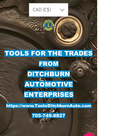
CAD (C$)
TOOLS FOR THE TRADES
FROM
DITCHBURN
AUTOMOTIVE
ENTERPRISES
https://www.ToolsDitchburnAuto.com
705-749-8827